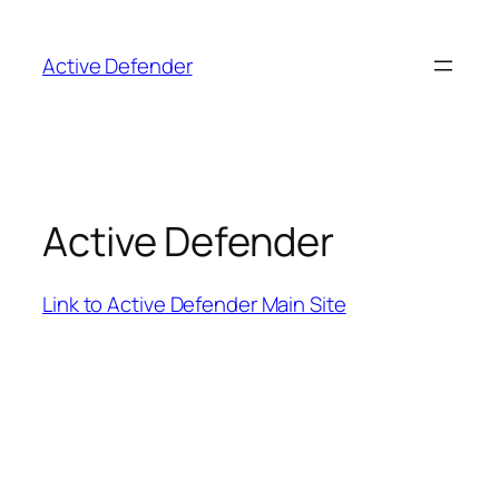
Skip
to
Active Defender
content
Active Defender
Link to Active Defender Main Site